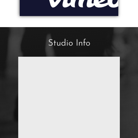
Studio Info