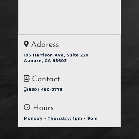
Address
195 Harrison Ave, Suite 220
Auburn, CA 95603
Contact
(530) 450-2778
Hours
Monday - Thursday: 1pm - 9pm