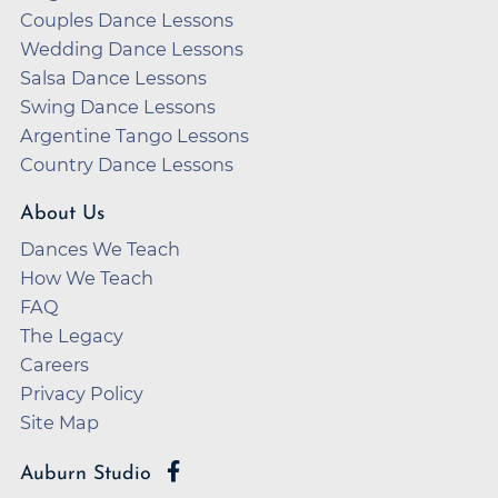
Couples Dance Lessons
Wedding Dance Lessons
Salsa Dance Lessons
Swing Dance Lessons
Argentine Tango Lessons
Country Dance Lessons
About Us
Dances We Teach
How We Teach
FAQ
The Legacy
Careers
Privacy Policy
Site Map
Auburn Studio