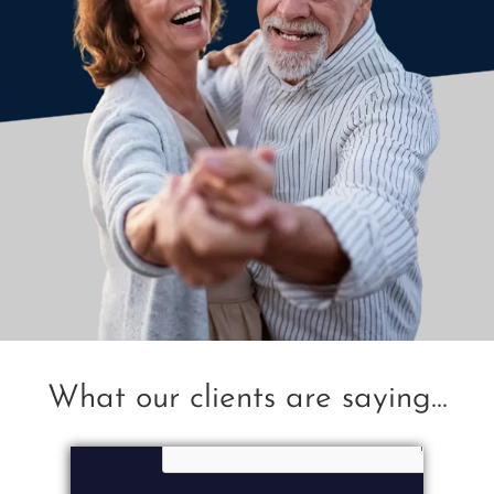
What our clients are saying...