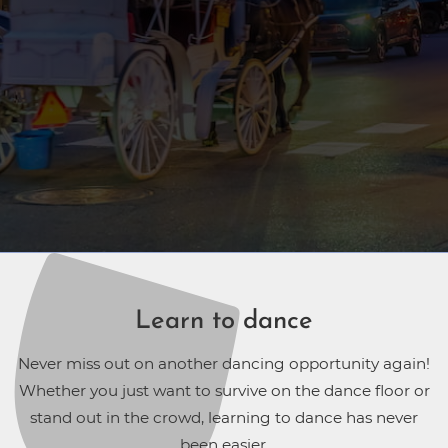
Learn to dance
Never miss out on another dancing opportunity again!
Whether you just want to survive on the dance floor or
stand out in the crowd, learning to dance has never
been easier.