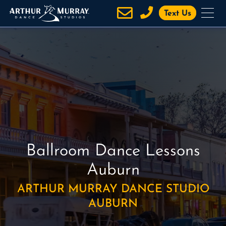
S
Text Us
k
i
p
t
o
c
o
n
t
e
Ballroom Dance Lessons
n
t
Auburn
ARTHUR MURRAY DANCE STUDIO
AUBURN