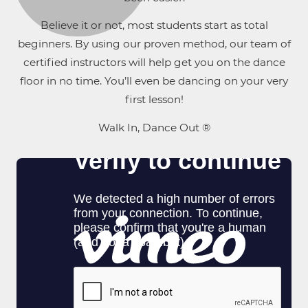
Believe it or not, most students start as total
beginners. By using our proven method, our team of
certified instructors will help get you on the dance
floor in no time. You’ll even be dancing on your very
first lesson!
Walk In, Dance Out ®