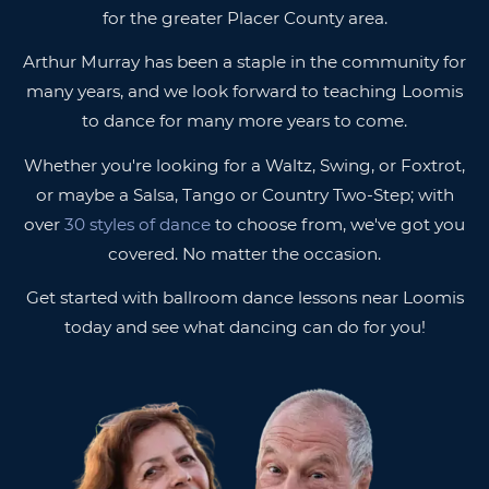
for the greater Placer County area.
Arthur Murray has been a staple in the community for
many years, and we look forward to teaching Loomis
to dance for many more years to come.
Whether you're looking for a Waltz, Swing, or Foxtrot,
or maybe a Salsa, Tango or Country Two-Step; with
over
30 styles of dance
to choose from, we've got you
covered. No matter the occasion.
Get started with ballroom dance lessons near Loomis
today and see what dancing can do for you!