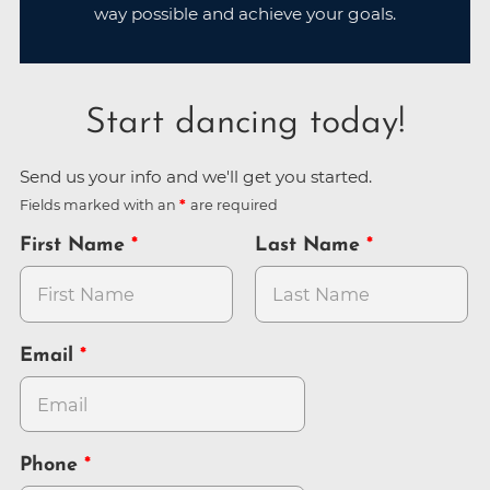
way possible and achieve your goals.
Start dancing today!
Send us your info and we'll get you started.
Fields marked with an
are required
First Name
Last Name
Email
Phone