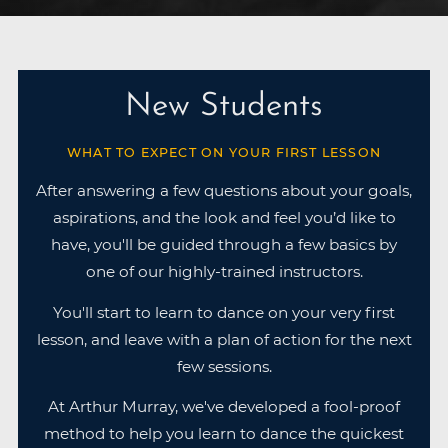
New Students
WHAT TO EXPECT ON YOUR FIRST LESSON
After answering a few questions about your goals,
aspirations, and the look and feel you’d like to
have, you'll be guided through a few basics by
one of our highly-trained instructors.
You'll start to learn to dance on your very first
lesson, and leave with a plan of action for the next
few sessions.
At Arthur Murray, we've developed a fool-proof
method to help you learn to dance the quickest