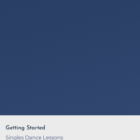
Getting Started
Singles Dance Lessons