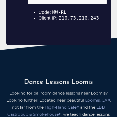
Dance Lessons Loomis
Looking for ballroom dance lessons near Loomis?
Look no further! Located near beautiful
Loomis, CA
,
not far from the
High-Hand Cafe
and the
LBB
Gastropub & Smokehouse
, we teach dance lessons