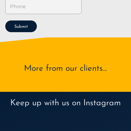
Submit
More from our clients...
Keep up with us on Instagram